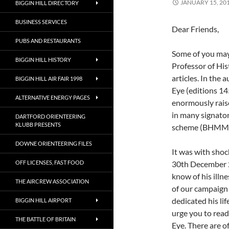
JANUARY 15, 20
BIGGIN HILL DIRECTORY
BUSINESS SERVICES
Dear Friends,
PUBS AND RESTAURANTS
Some of you may
BIGGIN HILL HISTORY
Professor of His
articles. In the 
BIGGIN HILL AIR FAIR 1998
Eye (editions 14
ALTERNATIVE ENERGY PAGES
enormously raise
in many signator
DARTFORD ORIENTEERING
KLUBB PRESENTS
scheme (BHMM) an
DOWNE ORIENTEERING FILES
It was with shoc
OFF LICENSES, FAST FOOD
30th December 20
know of his illn
THE AIRCREW ASSOCIATION
of our campaign 
dedicated his lif
BIGGIN HILL AIRPORT
urge you to read 
THE BATTLE OF BRITAIN
Eye. There are o