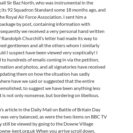
hall Sir Baz North, who was instrumental in the
g its 92 Squadron Standard some 18 months ago, and
he Royal Air Force Association. I sent him a
ackage by post, containing information with
bsequently we received a very personal hand written
if Randolph Churchill’s letter had made its way to
hed gentlemen and all the others whom I similarly
uld I suspect have been viewed very sceptically! I
d to hundreds of emails coming in via the petition,
mation and photos, and all signatories have received
updating them on how the situation has sadly
here have we said or suggested that the entire
demolished, to suggest we have been anything less
 is not only nonsense, but bordering on libellous.
 article in the Daily Mail on Battle of Britain Day
was very balanced, as were the two items on BBC TV
still be viewed by going to the Downe Village
wne-kent.org.uk When you arrive scroll down.