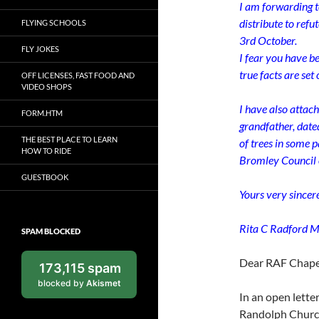
I am forwarding t
distribute to refu
FLYING SCHOOLS
3rd October.
FLY JOKES
I fear you have b
true facts are set
OFF LICENSES, FAST FOOD AND
VIDEO SHOPS
I have also attach
FORM.HTM
grandfather, date
THE BEST PLACE TO LEARN
of trees in some 
HOW TO RIDE
Bromley Council 
GUESTBOOK
Yours very sincere
Rita C Radford M
SPAM BLOCKED
Dear RAF Chapel
173,115 spam
blocked by
Akismet
In an open lette
Randolph Church