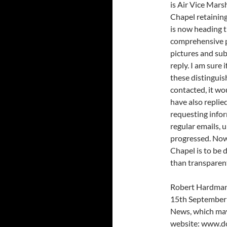
is Air Vice Mars
Chapel retainin
is now heading t
comprehensive p
pictures and su
reply. I am sure 
these distinguis
contacted, it wo
have also replie
requesting infor
regular emails, 
progressed. Now
Chapel is to be 
than transparent
Robert Hardman’s
15th September 
News, which may 
website: www.do