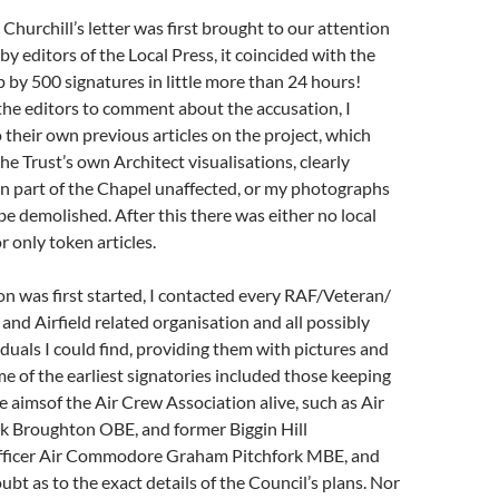
urchill’s letter was first brought to our attention
by editors of the Local Press, it coincided with the
p by 500 signatures in little more than 24 hours!
he editors to comment about the accusation, I
 their own previous articles on the project, which
he Trust’s own Architect visualisations, clearly
n part of the Chapel unaffected, or my photographs
 be demolished. After this there was either no local
r only token articles.
n was first started, I contacted every RAF/Veteran/
 and Airfield related organisation and all possibly
iduals I could find, providing them with pictures and
e of the earliest signatories included those keeping
 aimsof the Air Crew Association alive, such as Air
Broughton OBE, and former Biggin Hill
icer Air Commodore Graham Pitchfork MBE, and
ubt as to the exact details of the Council’s plans. Nor