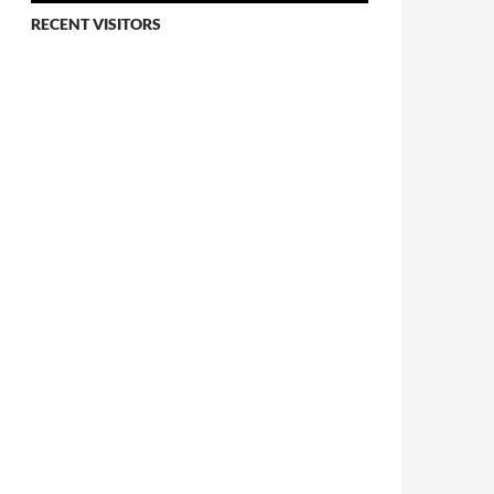
RECENT VISITORS