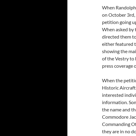
When Randolph Ch
on October 3rd, 
petition going u
When asked by t
directed them to
either featured t
showing the mai
of the Vestry to
press coverage o
When the petitio
Historic Aircraft
interested indiv
information. Som
the name and the
Commodore Jack 
Commanding Off
they are in no do