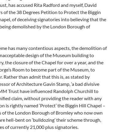
st, has accused Rita Radford and myself, David
rs of the 38 Degrees Petition to Protect the Biggin
apel, of deceiving signatories into believing that the
s being demolished by the London Borough of
 has many contentious aspects, the demolition of
unacceptable design of the Museum building to
y, the closure of the Chapel for over a year, and the
George’s Room to become part of the Museum, to
. Rather than admit that this is, as stated by
sor of Architecture Gavin Stamp, ‘a bad divisive
MM Trust have influenced Randolph Churchill to
ified claim, without providing the reader with any
on is rightly named ‘Protect’ the Biggin Hill Chapel –
ns of the London Borough of Bromley who now own
re hell-bent on ‘bulldozing’ their scheme through,
es of currently 21,000 plus signatories.