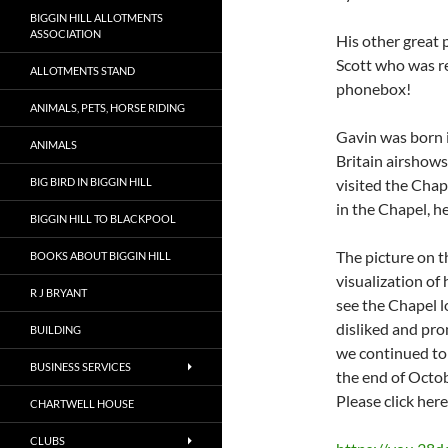
BIGGIN HILL ALLOTMENTS
ASSOCIATION
His other great 
Scott who was r
ALLOTMENTS STAND
phonebox!
ANIMALS, PETS, HORSE RIDING
Gavin was born 
ANIMALS
Britain airshows
BIG BIRD IN BIGGIN HILL
visited the Chap
in the Chapel, h
BIGGIN HILL TO BLACKPOOL
The picture on t
BOOKS ABOUT BIGGIN HILL
visualization o
R J BRYANT
see the Chapel l
disliked and pro
BUILDING
we continued to 
BUSINESS SERVICES
the end of Octo
Please click her
CHARTWELL HOUSE
CLUBS