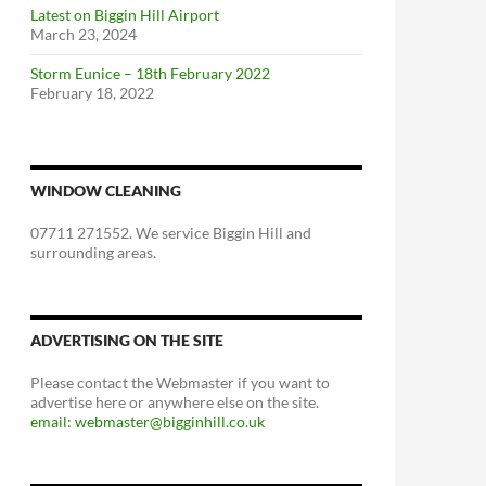
Latest on Biggin Hill Airport
March 23, 2024
Storm Eunice – 18th February 2022
February 18, 2022
WINDOW CLEANING
07711 271552. We service Biggin Hill and
surrounding areas.
ADVERTISING ON THE SITE
Please contact the Webmaster if you want to
advertise here or anywhere else on the site.
email: webmaster@bigginhill.co.uk