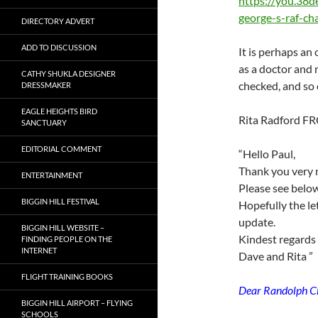
https://you.38de
george-s-raf-c
DIRECTORY ADVERT
ADD TO DISCUSSION
It is perhaps an
as a doctor and 
CATHY SHUKLA DESIGNER
checked, and so c
DRESSMAKER
EAGLE HEIGHTS BIRD
Rita Radford FR
SANCTUARY
EDITORIAL COMMENT
“Hello Paul,
Thank you very 
ENTERTAINMENT
Please see below
BIGGIN HILL FESTIVAL
Hopefully the le
update.
BIGGIN HILL WEBSITE –
Kindest regards
FINDING PEOPLE ON THE
INTERNET
Dave and Rita ”
FLIGHT TRAINING BOOKS
Dear Randolph Ch
BIGGIN HILL AIRPORT – FLYING
SCHOOLS