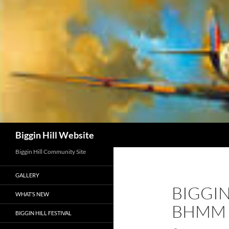
Skip
to
content
Search
Biggin Hill Website
Biggin Hill Community Site
GALLERY
BIGGIN
WHAT’S NEW
BHMM
BIGGIN HILL FESTIVAL