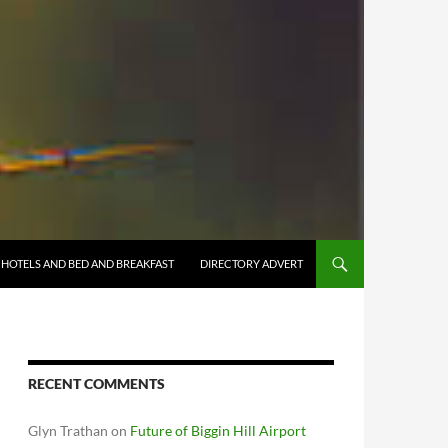
HOTELS AND BED AND BREAKFAST
DIRECTORY ADVERT
RECENT COMMENTS
Glyn Trathan
on
Future of Biggin Hill Airport