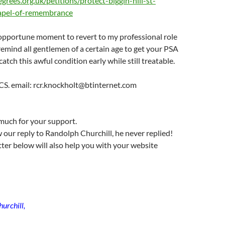
grees.org.uk/petitions/protect-biggin-hill-st-
hapel-of-remembrance
 opportune moment to revert to my professional role
remind all gentlemen of a certain age to get your PSA
atch this awful condition early while still treatable.
CS. email: rcr.knockholt@btinternet.com
much for your support.
 our reply to Randolph Churchill, he never replied!
tter below will also help you with your website
urchill,