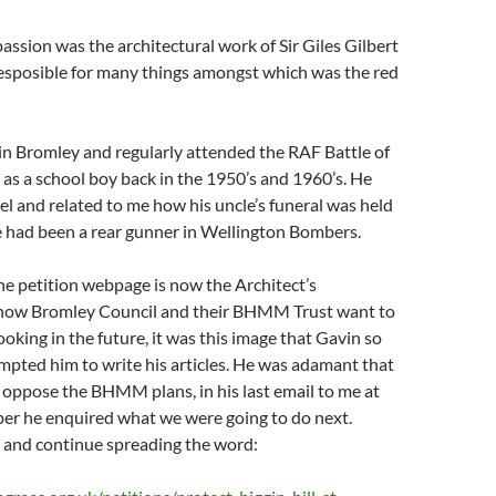
passion was the architectural work of Sir Giles Gilbert
esposible for many things amongst which was the red
in Bromley and regularly attended the RAF Battle of
 as a school boy back in the 1950’s and 1960’s. He
el and related to me how his uncle’s funeral was held
e had been a rear gunner in Wellington Bombers.
he petition webpage is now the Architect’s
f how Bromley Council and their BHMM Trust want to
ooking in the future, it was this image that Gavin so
mpted him to write his articles. He was adamant that
oppose the BHMM plans, in his last email to me at
ber he enquired what we were going to do next.
e and continue spreading the word: