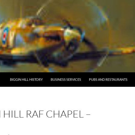
BIGGIN HILL HISTORY
BUSINESS SERVICES
PUBS AND RESTAURANTS
 HILL RAF CHAPEL –