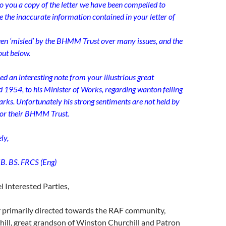
o you a copy of the letter we have been compelled to
te the inaccurate information contained in your letter of
een ‘misled’ by the BHMM Trust over many issues, and the
 out below.
ed an interesting note from your illustrious great
d 1954, to his Minister of Works, regarding wanton felling
parks. Unfortunately his strong sentiments are not held by
or their BHMM Trust.
ly,
B. BS. FRCS (Eng)
 Interested Parties,
r primarily directed towards the RAF community,
ill, great grandson of Winston Churchill and Patron