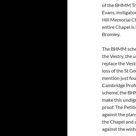
of the BHMM Tru
Evans, instigato
Hill Memorial Ch
entire Chapel i
Bromley.
The BHMM scheme
the Vestry, the 
replace the Vestr
loss of the St 
mention just four
Cambridge Profes
scheme’, the BH
make this undign
proof. The Petiti
against the pla
the Chapel and a
against the wish