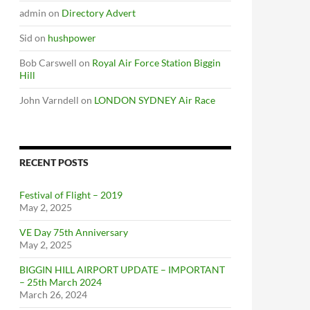
admin
on
Directory Advert
Sid
on
hushpower
Bob Carswell
on
Royal Air Force Station Biggin
Hill
John Varndell
on
LONDON SYDNEY Air Race
RECENT POSTS
Festival of Flight – 2019
May 2, 2025
VE Day 75th Anniversary
May 2, 2025
BIGGIN HILL AIRPORT UPDATE – IMPORTANT
– 25th March 2024
March 26, 2024