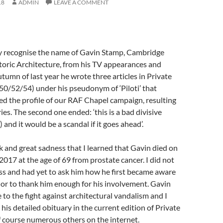
18
ADMIN
LEAVE A COMMENT
 recognise the name of Gavin Stamp, Cambridge
toric Architecture, from his TV appearances and
autumn of last year he wrote three articles in Private
50/52/54) under his pseudonym of ‘Piloti’ that
d the profile of our RAF Chapel campaign, resulting
ies. The second one ended: ‘this is a bad divisive
d it would be a scandal if it goes ahead’.
k and great sadness that I learned that Gavin died on
17 at the age of 69 from prostate cancer. I did not
ess and had yet to ask him how he first became aware
or to thank him enough for his involvement. Gavin
e to the fight against architectural vandalism and I
his detailed obituary in the current edition of Private
f course numerous others on the internet.