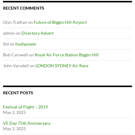
RECENT COMMENTS
Glyn Trathan
on
Future of Biggin Hill Airport
admin
on
Directory Advert
Sid
on
hushpower
Bob Carswell
on
Royal Air Force Station Biggin Hill
John Varndell
on
LONDON SYDNEY Air Race
RECENT POSTS
Festival of Flight – 2019
May 2, 2025
VE Day 75th Anniversary
May 2, 2025