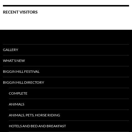
RECENT VISITORS
GALLERY
WHAT’S NEW
BIGGIN HILL FESTIVAL
BIGGIN HILL DIRECTORY
COMPLETE
ANIMALS
ANIMALS, PETS, HORSE RIDING
HOTELS AND BED AND BREAKFAST