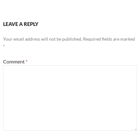
LEAVE A REPLY
Your email address will not be published.
Required fields are marked
*
Comment
*