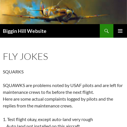
Skip
to
content
Search
Biggin Hill Website
PRIMAR
MENU
FLY JOKES
SQUARKS
SQUAWKS are problems noted by USAF pilots and are left for
maintenance crews to fix before the next flight.
Here are some actual complaints logged by pilots and the
replies from the maintenance crews.
1. Test flight okay, except auto-land very rough
Auto land not installed on this aircraft