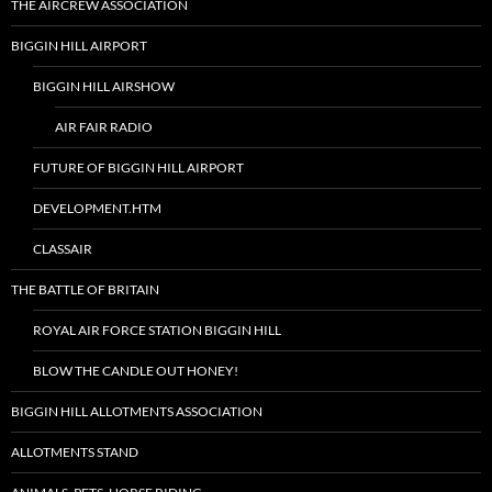
THE AIRCREW ASSOCIATION
BIGGIN HILL AIRPORT
BIGGIN HILL AIRSHOW
AIR FAIR RADIO
FUTURE OF BIGGIN HILL AIRPORT
DEVELOPMENT.HTM
CLASSAIR
THE BATTLE OF BRITAIN
ROYAL AIR FORCE STATION BIGGIN HILL
BLOW THE CANDLE OUT HONEY!
BIGGIN HILL ALLOTMENTS ASSOCIATION
ALLOTMENTS STAND