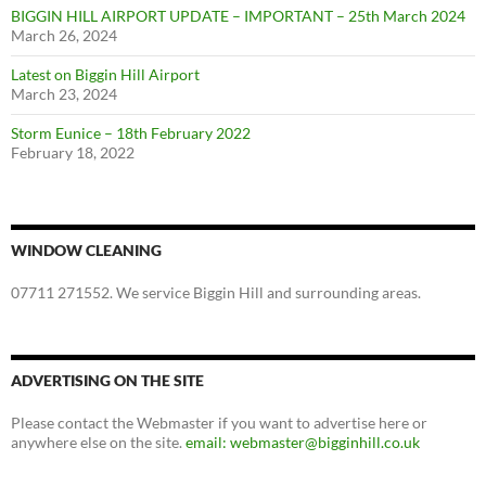
BIGGIN HILL AIRPORT UPDATE – IMPORTANT – 25th March 2024
March 26, 2024
Latest on Biggin Hill Airport
March 23, 2024
Storm Eunice – 18th February 2022
February 18, 2022
WINDOW CLEANING
07711 271552. We service Biggin Hill and surrounding areas.
ADVERTISING ON THE SITE
Please contact the Webmaster if you want to advertise here or
anywhere else on the site.
email: webmaster@bigginhill.co.uk