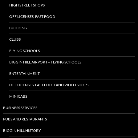
HIGH STREET SHOPS
OFF LICENSES, FAST FOOD
BUILDING
CLUBS
FLYING SCHOOLS
BIGGIN HILL AIRPORT – FLYING SCHOOLS
ENTERTAINMENT
OFF LICENSES, FAST FOOD AND VIDEO SHOPS
MINICABS
BUSINESS SERVICES
PUBS AND RESTAURANTS
BIGGIN HILL HISTORY