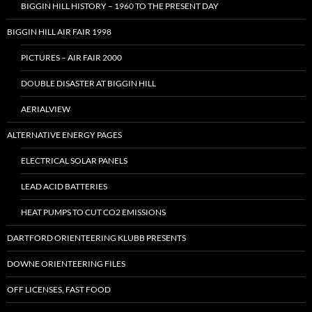
BIGGIN HILL HISTORY – 1960 TO THE PRESENT DAY
BIGGIN HILL AIR FAIR 1998
PICTURES – AIR FAIR 2000
DOUBLE DISASTER AT BIGGIN HILL
AERIALVIEW
ALTERNATIVE ENERGY PAGES
ELECTRICAL SOLAR PANELS
LEAD ACID BATTERIES
HEAT PUMPS TO CUT CO2 EMISSIONS
DARTFORD ORIENTEERING KLUBB PRESENTS
DOWNE ORIENTEERING FILES
OFF LICENSES, FAST FOOD