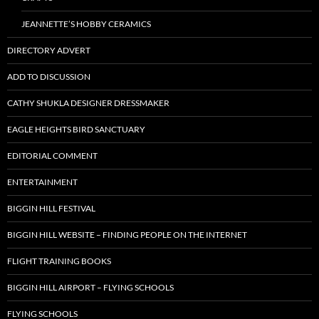
JEANNETTE’S HOBBY CERAMICS
DIRECTORY ADVERT
ADD TO DISCUSSION
CATHY SHUKLA DESIGNER DRESSMAKER
EAGLE HEIGHTS BIRD SANCTUARY
EDITORIAL COMMENT
ENTERTAINMENT
BIGGIN HILL FESTIVAL
BIGGIN HILL WEBSITE – FINDING PEOPLE ON THE INTERNET
FLIGHT TRAINING BOOKS
BIGGIN HILL AIRPORT – FLYING SCHOOLS
FLYING SCHOOLS