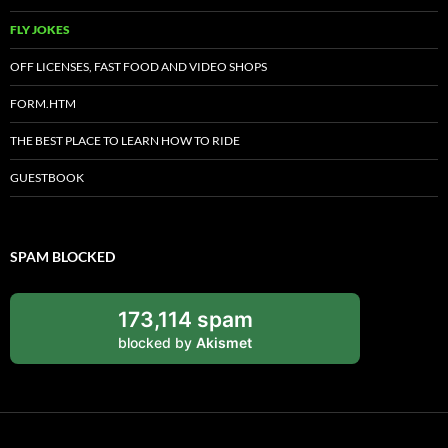
FLY JOKES
OFF LICENSES, FAST FOOD AND VIDEO SHOPS
FORM.HTM
THE BEST PLACE TO LEARN HOW TO RIDE
GUESTBOOK
SPAM BLOCKED
173,114 spam
blocked by
Akismet