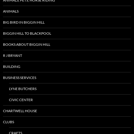
ANIMALS, PETS, HORSE RIDING
ANIMALS
BIG BIRD IN BIGGIN HILL
BIGGIN HILL TO BLACKPOOL
BOOKS ABOUT BIGGIN HILL
R J BRYANT
BUILDING
BUSINESS SERVICES
LYNE BUTCHERS
CIVIC CENTER
CHARTWELL HOUSE
CLUBS
CRAFTS