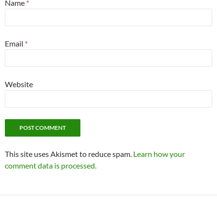
Name
*
Email
*
Website
This site uses Akismet to reduce spam.
Learn how your
comment data is processed.