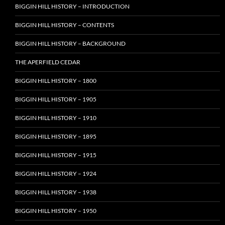
BIGGIN HILL HISTORY – INTRODUCTION
BIGGIN HILL HISTORY – CONTENTS
BIGGIN HILL HISTORY – BACKGROUND
THE APERFIELD CEDAR
BIGGIN HILL HISTORY – 1800
BIGGIN HILL HISTORY – 1905
BIGGIN HILL HISTORY – 1910
BIGGIN HILL HISTORY – 1895
BIGGIN HILL HISTORY – 1915
BIGGIN HILL HISTORY – 1924
BIGGIN HILL HISTORY – 1938
BIGGIN HILL HISTORY – 1950