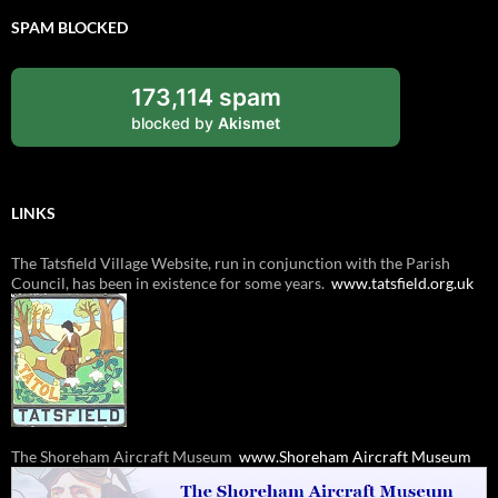
SPAM BLOCKED
173,114 spam
blocked by
Akismet
LINKS
The
Tatsfield
Village Website, run in conjunction with the Parish
Council, has been in existence for some years.
www.
tatsfield
.org.uk
The
Shoreham Aircraft Museum
www.
Shoreham Aircraft Museum