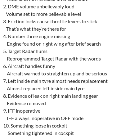
2. DME volume unbelievably loud
Volume set to more believable level
3. Friction locks cause throttle levers to stick
That’s what they’re there for
4. Number three engine missing
Engine found on right wing after brief search
5. Target Radar hums
Reprogrammed Target Radar with the words
6. Aircraft handles funny
Aircraft warned to straighten up and be serious
7. Left inside main tyre almost needs replacement
Almost replaced left inside main tyre
8. Evidence of leak on right main landing gear
Evidence removed
9. IFF inoperative
IFF always inoperative in OFF mode
10. Something loose in cockpit
Something tightened in cockpit