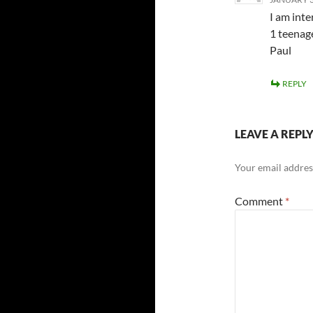
I am inte
1 teenage
Paul
REPLY
LEAVE A REPL
Your email address
Comment
*