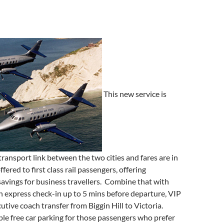
This new service is
transport link between the two cities and fares are in
ffered to first class rail passengers, offering
avings for business travellers. Combine that with
n express check-in up to 5 mins before departure, VIP
tive coach transfer from Biggin Hill to Victoria.
ple free car parking for those passengers who prefer