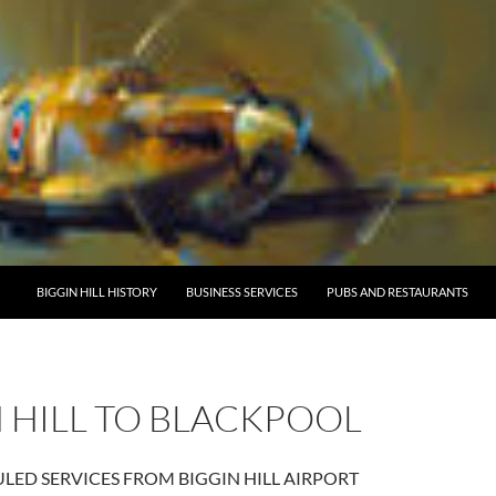
BIGGIN HILL HISTORY
BUSINESS SERVICES
PUBS AND RESTAURANTS
 HILL TO BLACKPOOL
ED SERVICES FROM BIGGIN HILL AIRPORT