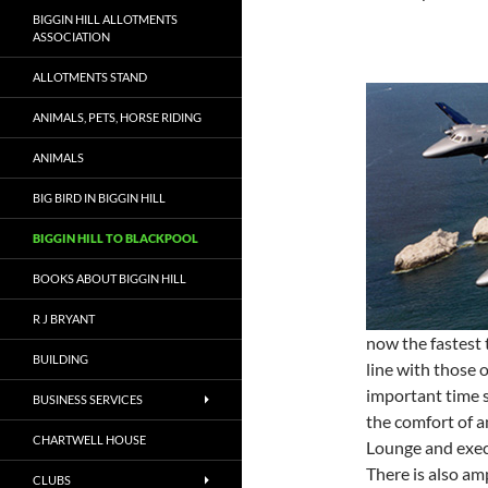
BIGGIN HILL ALLOTMENTS
ASSOCIATION
ALLOTMENTS STAND
ANIMALS, PETS, HORSE RIDING
ANIMALS
BIG BIRD IN BIGGIN HILL
BIGGIN HILL TO BLACKPOOL
BOOKS ABOUT BIGGIN HILL
R J BRYANT
now the fastest 
BUILDING
line with those o
important time s
BUSINESS SERVICES
the comfort of a
CHARTWELL HOUSE
Lounge and execu
There is also am
CLUBS