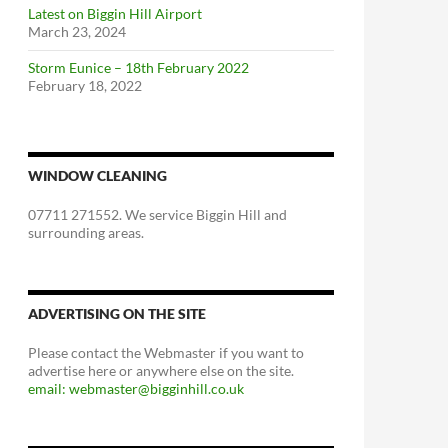
Latest on Biggin Hill Airport
March 23, 2024
Storm Eunice – 18th February 2022
February 18, 2022
WINDOW CLEANING
07711 271552. We service Biggin Hill and
surrounding areas.
ADVERTISING ON THE SITE
Please contact the Webmaster if you want to
advertise here or anywhere else on the site.
email: webmaster@bigginhill.co.uk