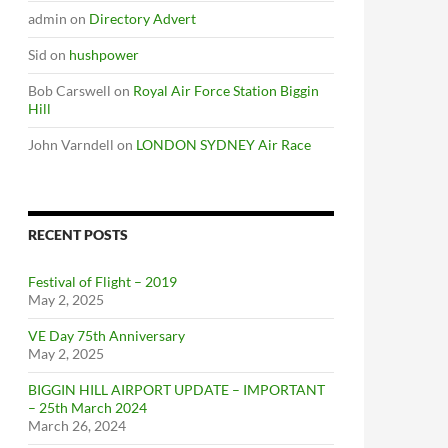
admin
on
Directory Advert
Sid
on
hushpower
Bob Carswell
on
Royal Air Force Station Biggin
Hill
John Varndell
on
LONDON SYDNEY Air Race
RECENT POSTS
Festival of Flight – 2019
May 2, 2025
VE Day 75th Anniversary
May 2, 2025
BIGGIN HILL AIRPORT UPDATE – IMPORTANT
– 25th March 2024
March 26, 2024