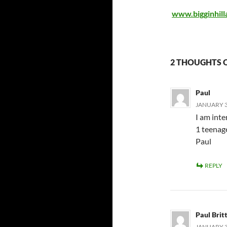
www.bigginhill
2 THOUGHTS O
Paul
JANUARY 31
I am inte
1 teenage
Paul
REPLY
Paul Brit
JANUARY 31