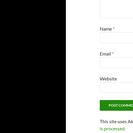
Name
*
Email
*
Website
This site uses A
is processed.