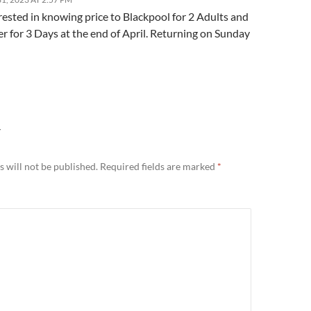
rested in knowing price to Blackpool for 2 Adults and
r for 3 Days at the end of April. Returning on Sunday
Y
 will not be published.
Required fields are marked
*