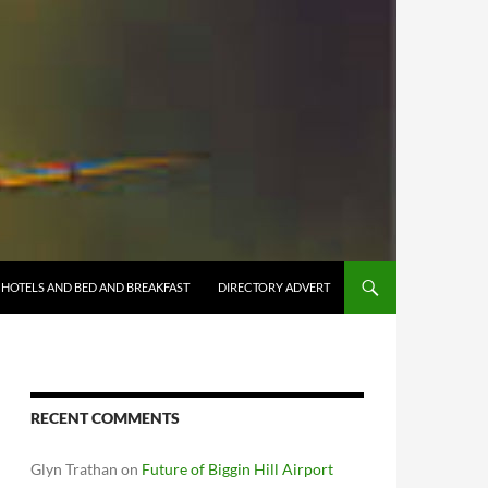
HOTELS AND BED AND BREAKFAST
DIRECTORY ADVERT
RECENT COMMENTS
Glyn Trathan
on
Future of Biggin Hill Airport