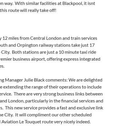
 way. With similar facilities at Blackpool, it isnt
his route will really take off!
nly 12 miles from Central London and train services
uth and Orpington railway stations take just 17
 City. Both stations are just a 10 minute taxi ride
emier business airport, offering express integrated
es.
ng Manager Julie Black comments: We are delighted
e extending the range of their operations to include
ervice. There are very strong business links between
nd London, particularly in the financial services and
s. This new service provides a fast and exclusive link
the City. It will compliment our other scheduled
l Aviation Le Touquet route very nicely indeed.