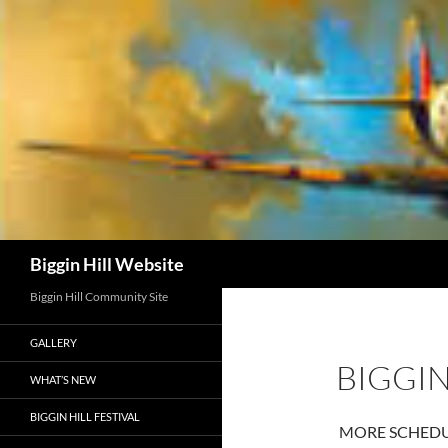
Skip
to
content
Search
Biggin Hill Website
Biggin Hill Community Site
GALLERY
BIGGIN
WHAT’S NEW
BIGGIN HILL FESTIVAL
MORE SCHEDUL