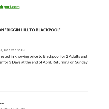
airport.com
N “BIGGIN HILL TO BLACKPOOL”
, 2023 AT 3:33 PM
rested in knowing price to Blackpool for 2 Adults and
r for 3 Days at the end of April. Returning on Sunday
ton
, 2023 AT 2:57 PM