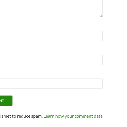
kismet to reduce spam.
Learn how your comment data