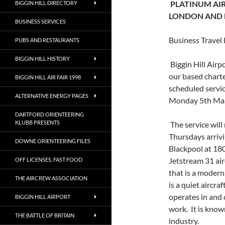
PLATINUM AIR
BIGGIN HILL DIRECTORY
LONDON AND
BUSINESS SERVICES
Business Travel
PUBS AND RESTAURANTS
BIGGIN HILL HISTORY
Biggin Hill Airp
our based charte
BIGGIN HILL AIR FAIR 1998
scheduled servic
ALTERNATIVE ENERGY PAGES
Monday 5th Mar
DARTFORD ORIENTEERING
KLUBB PRESENTS
The service wil
Thursdays arriv
DOWNE ORIENTEERING FILES
Blackpool at 180
Jetstream 31 air
OFF LICENSES, FAST FOOD
that is a modern
THE AIRCREW ASSOCIATION
is a quiet aircr
operates in and o
BIGGIN HILL AIRPORT
work. It is know
THE BATTLE OF BRITAIN
industry.