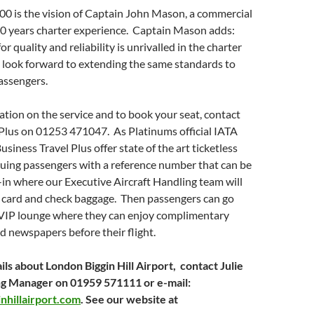
00 is the vision of Captain John Mason, a commercial
10 years charter experience. Captain Mason adds:
or quality and reliability is unrivalled in the charter
 look forward to extending the same standards to
assengers.
tion on the service and to book your seat, contact
Plus on 01253 471047. As Platinums official IATA
siness Travel Plus offer state of the art ticketless
ssuing passengers with a reference number that can be
in where our Executive Aircraft Handling team will
g card and check baggage. Then passengers can go
e VIP lounge where they can enjoy complimentary
d newspapers before their flight.
ils about London Biggin Hill Airport, contact Julie
ng Manager on 01959 571111 or e-mail:
nhillairport.com
. See our website at