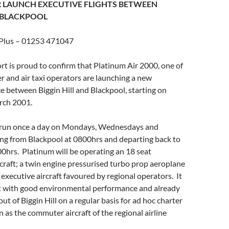
 LAUNCH EXECUTIVE FLIGHTS BETWEEN
 BLACKPOOL
 Plus – 01253 471047
ort is proud to confirm that Platinum Air 2000, one of
r and air taxi operators are launching a new
e between Biggin Hill and Blackpool, starting on
ch 2001.
l run once a day on Mondays, Wednesdays and
ing from Blackpool at 0800hrs and departing back to
0hrs. Platinum will be operating an 18 seat
craft; a twin engine pressurised turbo prop aeroplane
 executive aircraft favoured by regional operators. It
aft with good environmental performance and already
ut of Biggin Hill on a regular basis for ad hoc charter
n as the commuter aircraft of the regional airline