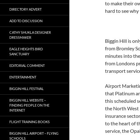
to make their own
DIRECTORY ADVERT
hard to see why t
ADD TO DISCUSSION
CATHY SHUKLA DESIGNER
DRESSMAKER
Biggin Hill is o
from Bromley So
EAGLE HEIGHTS BIRD
SANCTUARY
minutes into the
from Londons pr
EDITORIAL COMMENT
transport servic
ENTERTAINMENT
Airport Marketi
BIGGIN HILL FESTIVAL
that Platinum ar
this scheduled s
BIGGIN HILL WEBSITE –
FINDING PEOPLE ON THE
the North West a
INTERNET
insurance sector
FLIGHT TRAINING BOOKS
to the heart of 
service, the Opa
BIGGIN HILL AIRPORT – FLYING
SCHOOLS