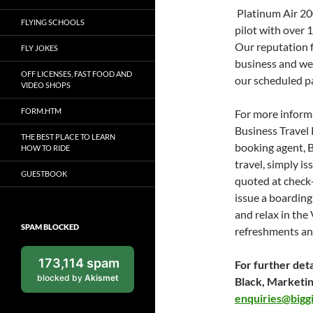
Platinum Air 20
FLYING SCHOOLS
pilot with over 
Our reputation f
FLY JOKES
business and we
OFF LICENSES, FAST FOOD AND
our scheduled p
VIDEO SHOPS
FORM.HTM
For more informa
Business Travel 
THE BEST PLACE TO LEARN
booking agent, Bu
HOW TO RIDE
travel, simply i
GUESTBOOK
quoted at check-
issue a boardin
and relax in th
SPAM BLOCKED
refreshments an
173,114 spam
For further deta
blocked by
Akismet
Black, Marketi
enquiries@biggi