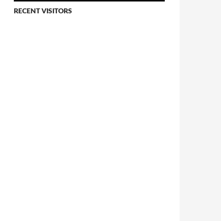
RECENT VISITORS