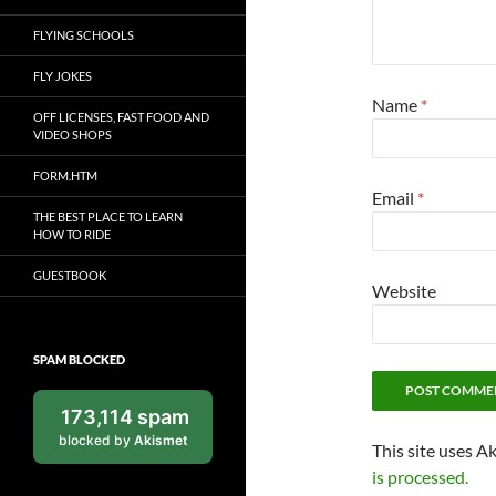
FLYING SCHOOLS
FLY JOKES
Name
*
OFF LICENSES, FAST FOOD AND
VIDEO SHOPS
FORM.HTM
Email
*
THE BEST PLACE TO LEARN
HOW TO RIDE
GUESTBOOK
Website
SPAM BLOCKED
173,114 spam
blocked by
Akismet
This site uses A
is processed.