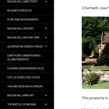
BIGGIN HILL DIRECTORY
Chartwell, near
BUSINESS SERVICES
PUBS AND RESTAURANTS
BIGGIN HILL HISTORY
BIGGIN HILL AIR FAIR 1998
ALTERNATIVE ENERGY PAGES
DARTFORD ORIENTEERING
KLUBB PRESENTS
DOWNE ORIENTEERING FILES
OFF LICENSES, FAST FOOD
THE AIRCREW ASSOCIATION
BIGGIN HILL AIRPORT
This property is
THE BATTLE OF BRITAIN