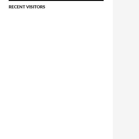
RECENT VISITORS