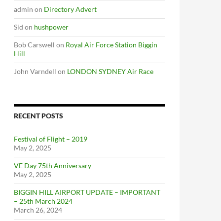
admin
on
Directory Advert
Sid
on
hushpower
Bob Carswell
on
Royal Air Force Station Biggin
Hill
John Varndell
on
LONDON SYDNEY Air Race
RECENT POSTS
Festival of Flight – 2019
May 2, 2025
VE Day 75th Anniversary
May 2, 2025
BIGGIN HILL AIRPORT UPDATE – IMPORTANT
– 25th March 2024
March 26, 2024