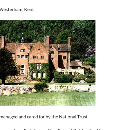
 Westerham, Kent
 managed and cared for by the National Trust.