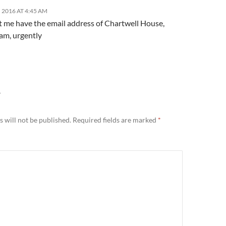
 2016 AT 4:45 AM
et me have the email address of Chartwell House,
m, urgently
Y
 will not be published.
Required fields are marked
*