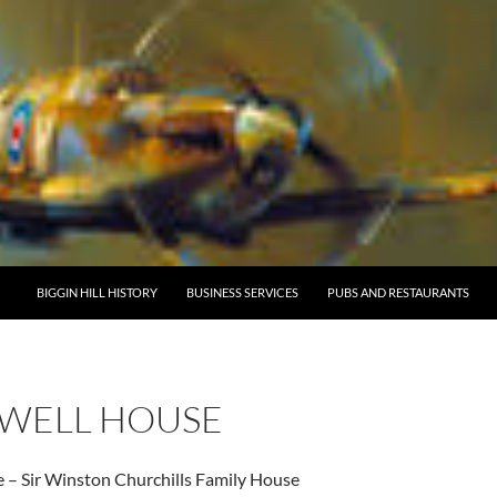
BIGGIN HILL HISTORY
BUSINESS SERVICES
PUBS AND RESTAURANTS
WELL HOUSE
 – Sir Winston Churchills Family House