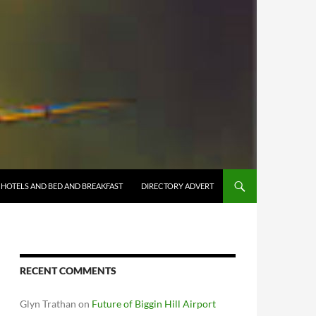
HOTELS AND BED AND BREAKFAST
DIRECTORY ADVERT
RECENT COMMENTS
Glyn Trathan
on
Future of Biggin Hill Airport