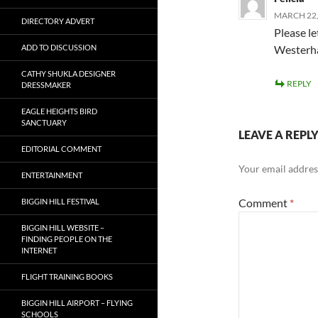
MARCH 22,
DIRECTORY ADVERT
Please l
ADD TO DISCUSSION
Westerha
CATHY SHUKLA DESIGNER
REPLY
DRESSMAKER
EAGLE HEIGHTS BIRD
SANCTUARY
LEAVE A REPL
EDITORIAL COMMENT
Your email address
ENTERTAINMENT
Comment
*
BIGGIN HILL FESTIVAL
BIGGIN HILL WEBSITE –
FINDING PEOPLE ON THE
INTERNET
FLIGHT TRAINING BOOKS
BIGGIN HILL AIRPORT – FLYING
SCHOOLS