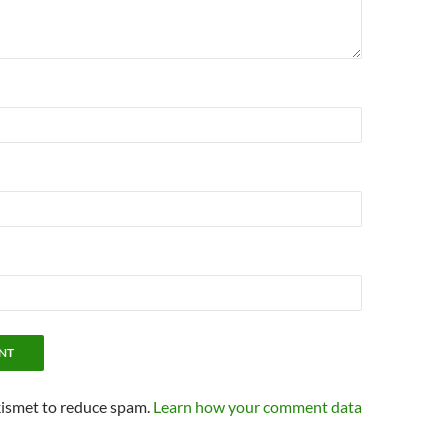
kismet to reduce spam.
Learn how your comment data