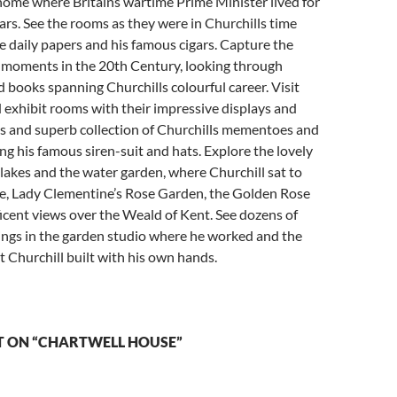
 home where Britains wartime Prime Minister lived for
rs. See the rooms as they were in Churchills time
e daily papers and his famous cigars. Capture the
 moments in the 20th Century, looking through
books spanning Churchills colourful career. Visit
exhibit rooms with their impressive displays and
s and superb collection of Churchills mementoes and
ng his famous siren-suit and hats. Explore the lovely
 lakes and the water garden, where Churchill sat to
e, Lady Clementine’s Rose Garden, the Golden Rose
cent views over the Weald of Kent. See dozens of
tings in the garden studio where he worked and the
t Churchill built with his own hands.
 ON “CHARTWELL HOUSE”