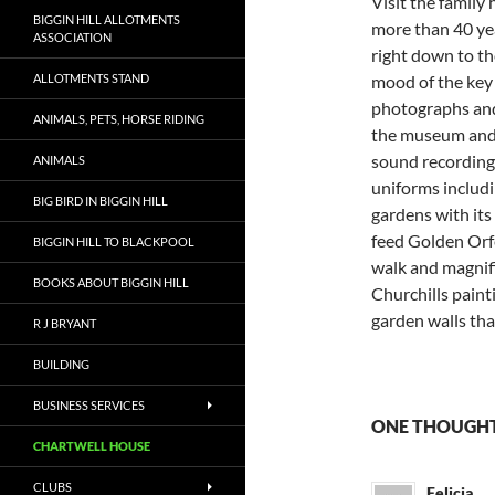
Visit the family
BIGGIN HILL ALLOTMENTS
more than 40 yea
ASSOCIATION
right down to th
ALLOTMENTS STAND
mood of the key
photographs and 
ANIMALS, PETS, HORSE RIDING
the museum and 
sound recording
ANIMALS
uniforms includi
BIG BIRD IN BIGGIN HILL
gardens with its
feed Golden Orf
BIGGIN HILL TO BLACKPOOL
walk and magnifi
BOOKS ABOUT BIGGIN HILL
Churchills pain
garden walls tha
R J BRYANT
BUILDING
BUSINESS SERVICES
ONE THOUGHT
CHARTWELL HOUSE
CLUBS
Felicia