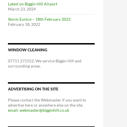
Latest on Biggin Hill Airport
March 23, 2024
Storm Eunice – 18th February 2022
February 18, 2022
WINDOW CLEANING
07711 271552. We service Biggin Hill and
surrounding areas.
ADVERTISING ON THE SITE
Please contact the Webmaster if you want to
advertise here or anywhere else on the site.
email: webmaster@bigginhill.co.uk