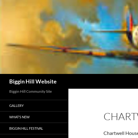
Skip
to
content
Search
Biggin Hill Website
Biggin Hill Community Site
GALLERY
CHART
WHAT’S NEW
BIGGIN HILL FESTIVAL
Chartwell House