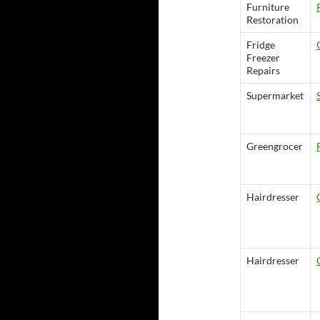
Furniture
Restoration
Fridge
Freezer
Repairs
Supermarket
Greengrocer
Hairdresser
Hairdresser