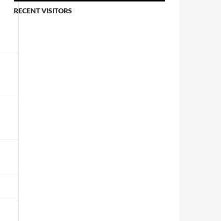
RECENT VISITORS