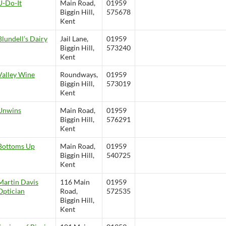
U-Do-It
Main Road,
01959
Biggin Hill,
575678
Kent
Blundell’s Dairy
Jail Lane,
01959
Biggin Hill,
573240
Kent
Valley Wine
Roundways,
01959
Biggin Hill,
573019
Kent
Unwins
Main Road,
01959
Biggin Hill,
576291
Kent
Bottoms Up
Main Road,
01959
Biggin Hill,
540725
Kent
Martin Davis
116 Main
01959
Optician
Road,
572535
Biggin Hill,
Kent