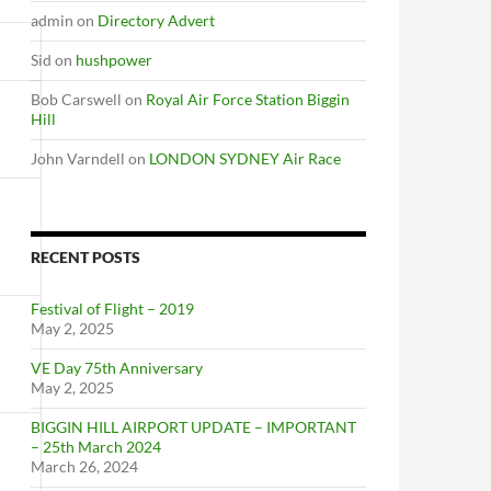
admin
on
Directory Advert
Sid
on
hushpower
Bob Carswell
on
Royal Air Force Station Biggin
Hill
John Varndell
on
LONDON SYDNEY Air Race
RECENT POSTS
Festival of Flight – 2019
May 2, 2025
VE Day 75th Anniversary
May 2, 2025
BIGGIN HILL AIRPORT UPDATE – IMPORTANT
– 25th March 2024
March 26, 2024