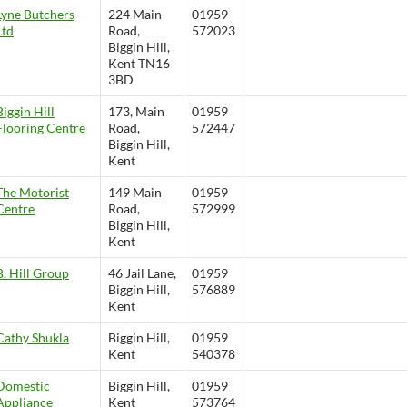
Lyne Butchers
224 Main
01959
Ltd
Road,
572023
Biggin Hill,
Kent TN16
3BD
Biggin Hill
173, Main
01959
Flooring Centre
Road,
572447
Biggin Hill,
Kent
The Motorist
149 Main
01959
Centre
Road,
572999
Biggin Hill,
Kent
B. Hill Group
46 Jail Lane,
01959
Biggin Hill,
576889
Kent
Cathy Shukla
Biggin Hill,
01959
Kent
540378
Domestic
Biggin Hill,
01959
Appliance
Kent
573764