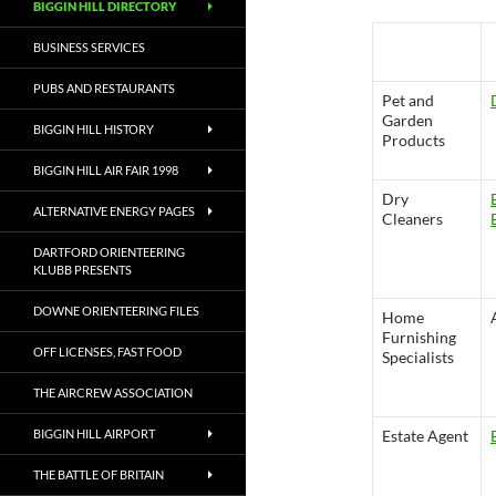
BIGGIN HILL DIRECTORY
Saddlery and
BUSINESS SERVICES
Guns
PUBS AND RESTAURANTS
Pet and
Garden
BIGGIN HILL HISTORY
Products
BIGGIN HILL AIR FAIR 1998
Dry
ALTERNATIVE ENERGY PAGES
Cleaners
DARTFORD ORIENTEERING
KLUBB PRESENTS
DOWNE ORIENTEERING FILES
Home
Furnishing
OFF LICENSES, FAST FOOD
Specialists
THE AIRCREW ASSOCIATION
BIGGIN HILL AIRPORT
Estate Agent
THE BATTLE OF BRITAIN