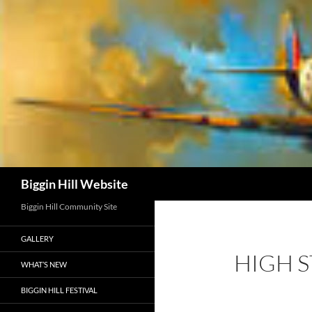
Skip
to
content
Search
Biggin Hill Website
Biggin Hill Community Site
GALLERY
HIGH 
WHAT’S NEW
BIGGIN HILL FESTIVAL