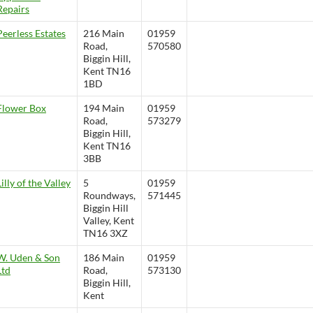
Repairs
Peerless Estates
216 Main
01959
Road,
570580
Biggin Hill,
Kent TN16
1BD
Flower Box
194 Main
01959
Road,
573279
Biggin Hill,
Kent TN16
3BB
Lilly of the Valley
5
01959
Roundways,
571445
Biggin Hill
Valley, Kent
TN16 3XZ
W. Uden & Son
186 Main
01959
Ltd
Road,
573130
Biggin Hill,
Kent