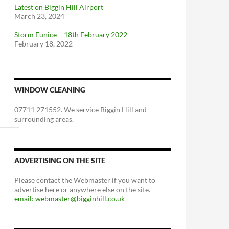
Latest on Biggin Hill Airport
March 23, 2024
Storm Eunice – 18th February 2022
February 18, 2022
WINDOW CLEANING
07711 271552. We service Biggin Hill and
surrounding areas.
ADVERTISING ON THE SITE
Please contact the Webmaster if you want to
advertise here or anywhere else on the site.
email: webmaster@bigginhill.co.uk