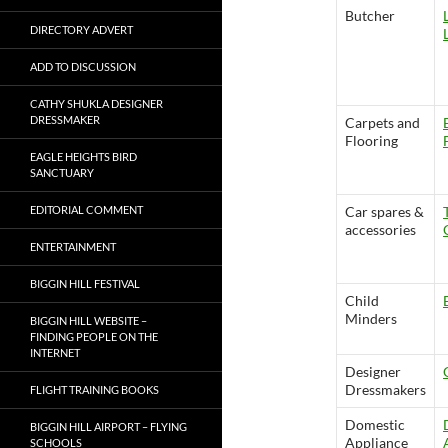
Butcher
DIRECTORY ADVERT
ADD TO DISCUSSION
CATHY SHUKLA DESIGNER
DRESSMAKER
Carpets and
Flooring
EAGLE HEIGHTS BIRD
SANCTUARY
EDITORIAL COMMENT
Car spares &
accessories
ENTERTAINMENT
BIGGIN HILL FESTIVAL
Child
Minders
BIGGIN HILL WEBSITE –
FINDING PEOPLE ON THE
INTERNET
Designer
Dressmakers
FLIGHT TRAINING BOOKS
Domestic
BIGGIN HILL AIRPORT – FLYING
Appliance
SCHOOLS