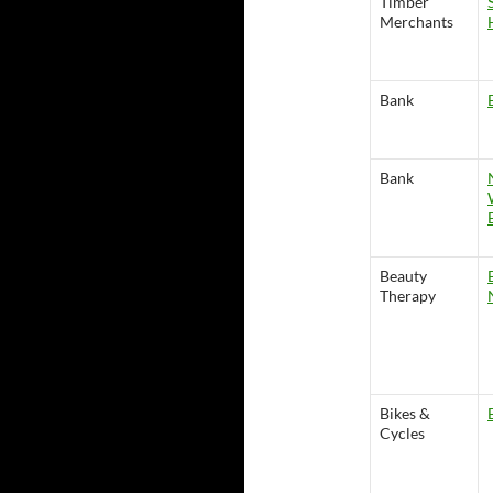
Timber
Merchants
Bank
Bank
Beauty
Therapy
Bikes &
Cycles