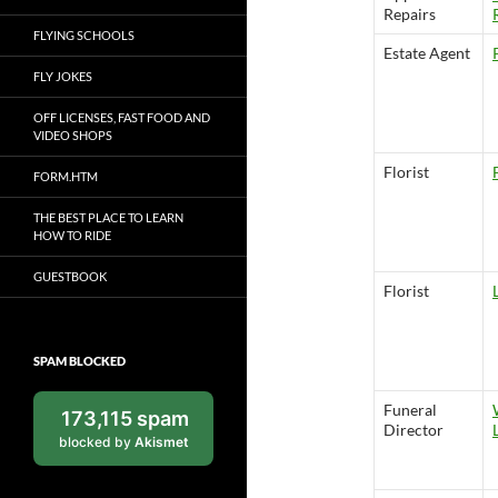
Repairs
FLYING SCHOOLS
Estate Agent
FLY JOKES
OFF LICENSES, FAST FOOD AND
VIDEO SHOPS
Florist
FORM.HTM
THE BEST PLACE TO LEARN
HOW TO RIDE
GUESTBOOK
Florist
SPAM BLOCKED
Funeral
173,115 spam
Director
blocked by
Akismet