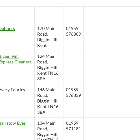
Saddlery & G
un
guns@bigginhill.co.uk
Room
Dabners
170 Main
01959
Road,
576809
Biggin Hill,
Kent
Biggin Hill
124 Main
Express Cleaners
Road,
Biggin Hill,
Kent TN16
3BA
Avery Fabrics
146 Main
01959
Road,
576859
Biggin Hill,
Kent TN16
3BA
Bairstow Eves
134 Main
01959
Road,
571181
Biggin Hill,
Kent TN16