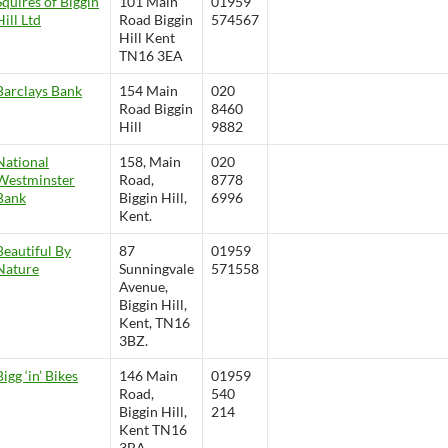
Squires of Biggin
101 Main
01959
Hill Ltd
Road Biggin
574567
Hill Kent
TN16 3EA
Barclays Bank
154 Main
020
Road Biggin
8460
Hill
9882
National
158, Main
020
Westminster
Road,
8778
Bank
Biggin Hill,
6996
Kent.
Beautiful By
87
01959
Nature
Sunningvale
571558
Avenue,
Biggin Hill,
Kent, TN16
3BZ.
Bigg ‘in’ Bikes
146 Main
01959
Road,
540
Biggin Hill,
214
Kent TN16
3BA