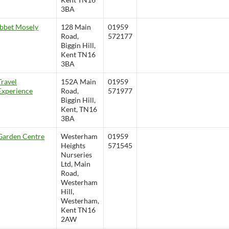
3BA
Ibbet Mosely
128 Main
01959
Road,
572177
Biggin Hill,
Kent TN16
3BA
Travel
152A Main
01959
Experience
Road,
571977
Biggin Hill,
Kent, TN16
3BA
Garden Centre
Westerham
01959
Heights
571545
Nurseries
Ltd, Main
Road,
Westerham
Hill,
Westerham,
Kent TN16
2AW