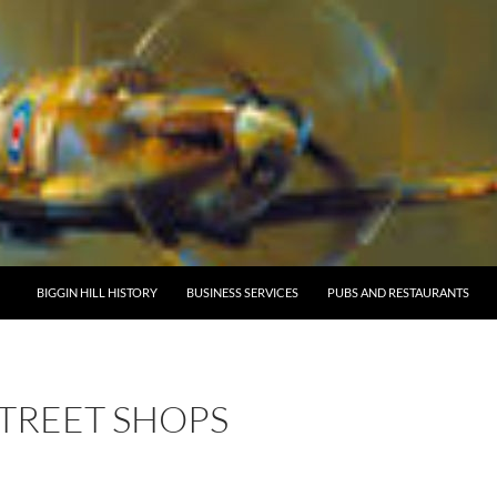
BIGGIN HILL HISTORY
BUSINESS SERVICES
PUBS AND RESTAURANTS
STREET SHOPS