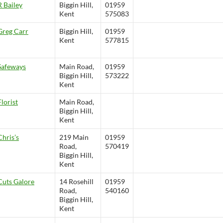
R Bailey
Biggin Hill,
01959
Kent
575083
Greg Carr
Biggin Hill,
01959
Kent
577815
Safeways
Main Road,
01959
Biggin Hill,
573222
Kent
Florist
Main Road,
Biggin Hill,
Kent
Chris’s
219 Main
01959
Road,
570419
Biggin Hill,
Kent
Cuts Galore
14 Rosehill
01959
Road,
540160
Biggin Hill,
Kent