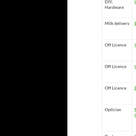
DIY,
Hardware
Milk delivery
Off Licence
Off Licence
Off Licence
Optician