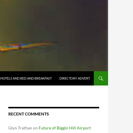
HOTELS AND BED AND BREAKFAST
DIRECTORY ADVERT
RECENT COMMENTS
Glyn Trathan
on
Future of Biggin Hill Airport