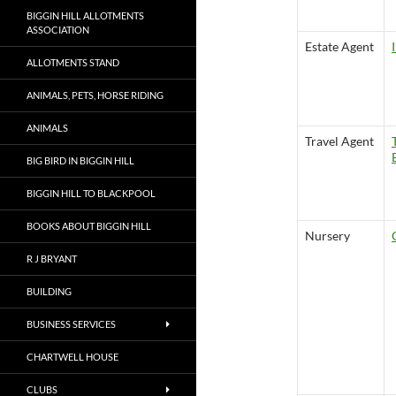
BIGGIN HILL ALLOTMENTS
ASSOCIATION
Estate Agent
ALLOTMENTS STAND
ANIMALS, PETS, HORSE RIDING
ANIMALS
Travel Agent
BIG BIRD IN BIGGIN HILL
BIGGIN HILL TO BLACKPOOL
BOOKS ABOUT BIGGIN HILL
Nursery
R J BRYANT
BUILDING
BUSINESS SERVICES
CHARTWELL HOUSE
CLUBS