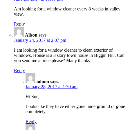
Am looking for a window cleaner every 8 weeks in valley
view.
Reply
Alison
says:
January 24, 2017 at 2:07 pm
I am looking for a window cleaner to clean exterior of
windows. House is a 3 story town house in Biggin Hill. Can
you send me a price please? Many thanks
Reply
admin
says:
January 28, 2017 at 1:30 am
Hi Sue,
Looks like they have either gone underground or gone
completely.
Reply