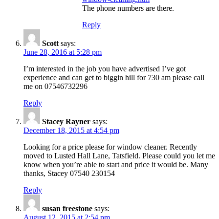
The phone numbers are there.
Reply
Scott
says:
June 28, 2016 at 5:28 pm
I’m interested in the job you have advertised I’ve got
experience and can get to biggin hill for 730 am please call
me on 07546732296
Reply
Stacey Rayner
says:
December 18, 2015 at 4:54 pm
Looking for a price please for window cleaner. Recently
moved to Lusted Hall Lane, Tatsfield. Please could you let me
know when you’re able to start and price it would be. Many
thanks, Stacey 07540 230154
Reply
susan freestone
says:
August 12, 2015 at 2:54 pm