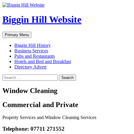
Skip
to
content
Biggin Hill Website
Search
Primary Menu
Biggin Hill History
Business Services
Pubs and Restaurants
Hotels and Bed and Breakfast
Directory Advert
Search
for:
Window Cleaning
Commercial and Private
Property Services and Window Cleaning Services
Telephone: 07711 271552