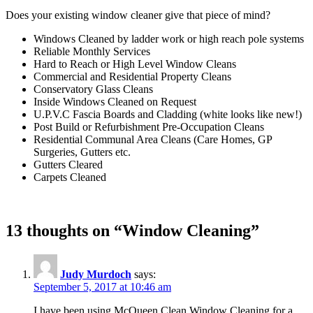
Does your existing window cleaner give that piece of mind?
Windows Cleaned by ladder work or high reach pole systems
Reliable Monthly Services
Hard to Reach or High Level Window Cleans
Commercial and Residential Property Cleans
Conservatory Glass Cleans
Inside Windows Cleaned on Request
U.P.V.C Fascia Boards and Cladding (white looks like new!)
Post Build or Refurbishment Pre-Occupation Cleans
Residential Communal Area Cleans (Care Homes, GP
Surgeries, Gutters etc.
Gutters Cleared
Carpets Cleaned
13 thoughts on “Window Cleaning”
Judy Murdoch
says:
September 5, 2017 at 10:46 am
I have been using McQueen Clean Window Cleaning for a