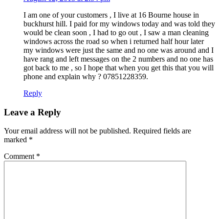
I am one of your customers , I live at 16 Bourne house in
buckhurst hill. I paid for my windows today and was told they
would be clean soon , I had to go out , I saw a man cleaning
windows across the road so when i returned half hour later
my windows were just the same and no one was around and I
have rang and left messages on the 2 numbers and no one has
got back to me , so I hope that when you get this that you will
phone and explain why ? 07851228359.
Reply
Leave a Reply
Your email address will not be published.
Required fields are
marked
*
Comment
*