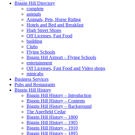
Biggin Hill Directory
complete
animals
Animals, Pets, Horse Riding
Hotels and Bed and Breakfast
High Street Shops
Off Licenses, Fast Food
building
Clubs
Flying Schools
Biggin Hill Airport – Flying Schools
entertainment
Off Licenses, Fast Food and Video shops
minicabs
Business Services
Pubs and Restaurants
Biggin Hill History
Biggin Hill History – Introduction
Biggin Hill History – Contents
Biggin Hill History – Background
The Aperfield Cedar
Biggin Hill History – 1800
Biggin Hill History – 1905
Biggin Hill History – 1910
Biggin Hill History – 1895