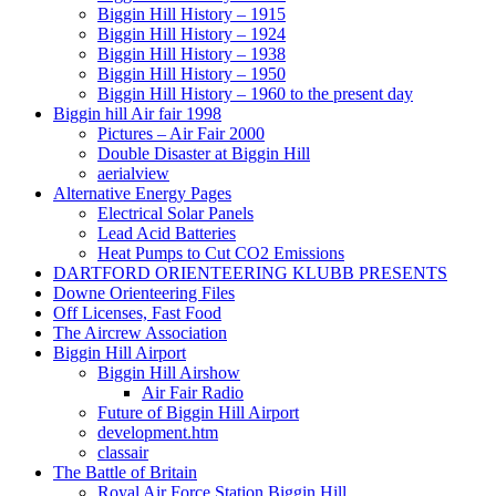
Biggin Hill History – 1915
Biggin Hill History – 1924
Biggin Hill History – 1938
Biggin Hill History – 1950
Biggin Hill History – 1960 to the present day
Biggin hill Air fair 1998
Pictures – Air Fair 2000
Double Disaster at Biggin Hill
aerialview
Alternative Energy Pages
Electrical Solar Panels
Lead Acid Batteries
Heat Pumps to Cut CO2 Emissions
DARTFORD ORIENTEERING KLUBB PRESENTS
Downe Orienteering Files
Off Licenses, Fast Food
The Aircrew Association
Biggin Hill Airport
Biggin Hill Airshow
Air Fair Radio
Future of Biggin Hill Airport
development.htm
classair
The Battle of Britain
Royal Air Force Station Biggin Hill