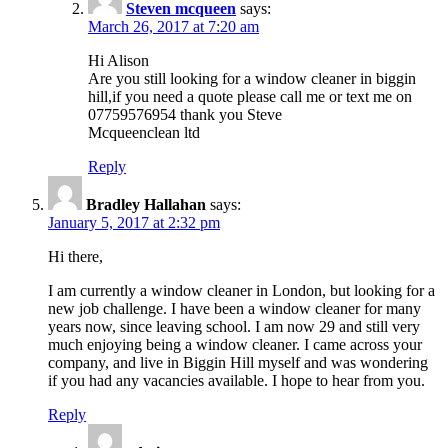
Steven mcqueen
says:
March 26, 2017 at 7:20 am
Hi Alison
Are you still looking for a window cleaner in biggin
hill,if you need a quote please call me or text me on
07759576954 thank you Steve
Mcqueenclean ltd
Reply
Bradley Hallahan
says:
January 5, 2017 at 2:32 pm
Hi there,
I am currently a window cleaner in London, but looking for a
new job challenge. I have been a window cleaner for many
years now, since leaving school. I am now 29 and still very
much enjoying being a window cleaner. I came across your
company, and live in Biggin Hill myself and was wondering
if you had any vacancies available. I hope to hear from you.
Reply