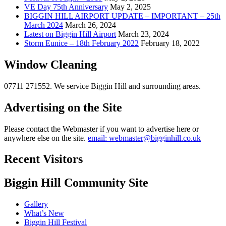
VE Day 75th Anniversary
May 2, 2025
BIGGIN HILL AIRPORT UPDATE – IMPORTANT – 25th
March 2024
March 26, 2024
Latest on Biggin Hill Airport
March 23, 2024
Storm Eunice – 18th February 2022
February 18, 2022
Window Cleaning
07711 271552. We service Biggin Hill and surrounding areas.
Advertising on the Site
Please contact the Webmaster if you want to advertise here or
anywhere else on the site.
email: webmaster@bigginhill.co.uk
Recent Visitors
Biggin Hill Community Site
Gallery
What’s New
Biggin Hill Festival