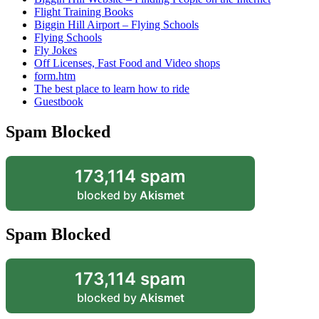
Flight Training Books
Biggin Hill Airport – Flying Schools
Flying Schools
Fly Jokes
Off Licenses, Fast Food and Video shops
form.htm
The best place to learn how to ride
Guestbook
Spam Blocked
173,114 spam
blocked by
Akismet
Spam Blocked
173,114 spam
blocked by
Akismet