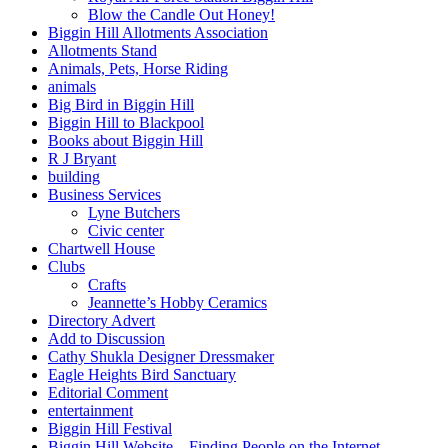
Blow the Candle Out Honey!
Biggin Hill Allotments Association
Allotments Stand
Animals, Pets, Horse Riding
animals
Big Bird in Biggin Hill
Biggin Hill to Blackpool
Books about Biggin Hill
R J Bryant
building
Business Services
Lyne Butchers
Civic center
Chartwell House
Clubs
Crafts
Jeannette’s Hobby Ceramics
Directory Advert
Add to Discussion
Cathy Shukla Designer Dressmaker
Eagle Heights Bird Sanctuary
Editorial Comment
entertainment
Biggin Hill Festival
Biggin Hill Website – Finding People on the Internet