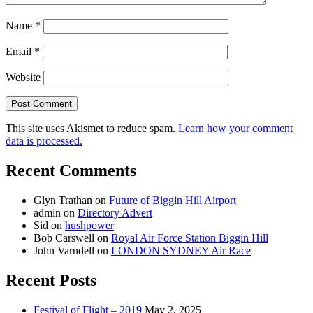
Name
*
Email
*
Website
This site uses Akismet to reduce spam.
Learn how your comment
data is processed.
Recent Comments
Glyn Trathan
on
Future of Biggin Hill Airport
admin
on
Directory Advert
Sid
on
hushpower
Bob Carswell
on
Royal Air Force Station Biggin Hill
John Varndell
on
LONDON SYDNEY Air Race
Recent Posts
Festival of Flight – 2019
May 2, 2025