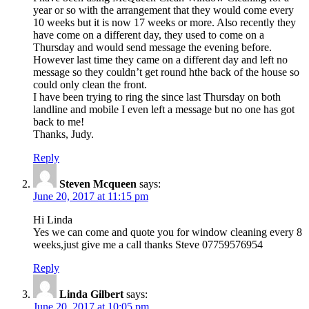
year or so with the arrangement that they would come every
10 weeks but it is now 17 weeks or more. Also recently they
have come on a different day, they used to come on a
Thursday and would send message the evening before.
However last time they came on a different day and left no
message so they couldn’t get round hthe back of the house so
could only clean the front.
I have been trying to ring the since last Thursday on both
landline and mobile I even left a message but no one has got
back to me!
Thanks, Judy.
Reply
Steven Mcqueen
says:
June 20, 2017 at 11:15 pm
Hi Linda
Yes we can come and quote you for window cleaning every 8
weeks,just give me a call thanks Steve 07759576954
Reply
Linda Gilbert
says:
June 20, 2017 at 10:05 pm