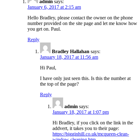
admin
says:
January 6, 2017 at 2:15 am
Hello Bradley, please contact the owner on the phone
number provided on the site page and let me know how
you get on. Paul.
Reply
Bradley Hallahan
says:
January 18, 2017 at 11:56 am
Hi Paul,
I have only just seen this. Is this the number at
the top of the page?
Reply
admin
says:
January 18, 2017 at 1:07 pm
Hi Bradley, if you click on the link in the
addvert, it takes you to their page:
https://bigginhill.co.uk/mcqueen-clean-
window-cleaning.htm