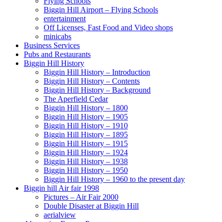
Flying Schools
Biggin Hill Airport – Flying Schools
entertainment
Off Licenses, Fast Food and Video shops
minicabs
Business Services
Pubs and Restaurants
Biggin Hill History
Biggin Hill History – Introduction
Biggin Hill History – Contents
Biggin Hill History – Background
The Aperfield Cedar
Biggin Hill History – 1800
Biggin Hill History – 1905
Biggin Hill History – 1910
Biggin Hill History – 1895
Biggin Hill History – 1915
Biggin Hill History – 1924
Biggin Hill History – 1938
Biggin Hill History – 1950
Biggin Hill History – 1960 to the present day
Biggin hill Air fair 1998
Pictures – Air Fair 2000
Double Disaster at Biggin Hill
aerialview