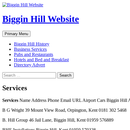
Skip
to
content
Biggin Hill Website
Search
Primary Menu
Biggin Hill History
Business Services
Pubs and Restaurants
Hotels and Bed and Breakfast
Directory Advert
Search
for:
Services
Services
Name Address Phone Email URL Airport Cars Biggin Hill A
B G Wright 39 Mount View Road, Orpington, Kent 0181 302 5468
B. Hill Group 46 Jail Lane, Biggin Hill, Kent 01959 576889
BHE Installations Biggin Hill, Kent 01959 570328