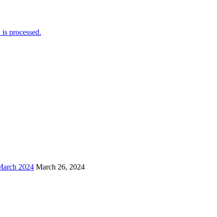
is processed.
arch 2024
March 26, 2024