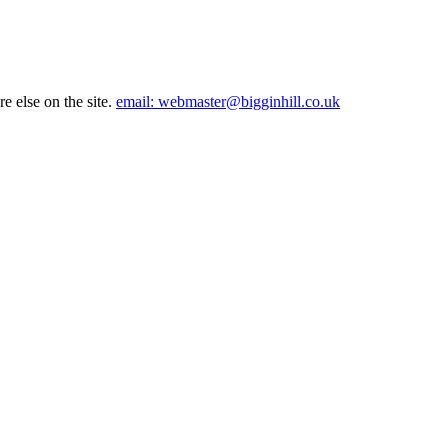
e else on the site.
email: webmaster@bigginhill.co.uk