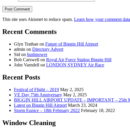
This site uses Akismet to reduce spam.
Learn how your comment data 
Recent Comments
Glyn Trathan
on
Future of Biggin Hill Airport
admin
on
Directory Advert
Sid
on
hushpower
Bob Carswell
on
Royal Air Force Station Biggin Hill
John Varndell
on
LONDON SYDNEY Air Race
Recent Posts
Festival of Flight – 2019
May 2, 2025
VE Day 75th Anniversary
May 2, 2025
BIGGIN HILL AIRPORT UPDATE – IMPORTANT – 25th M
Latest on Biggin Hill Airport
March 23, 2024
Storm Eunice – 18th February 2022
February 18, 2022
Window Cleaning