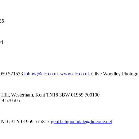
35
04
01959 571533
johnw@cic.co.uk
www.cic.co.uk
Clive Woodley Photogra
iggin Hill, Westerham, Kent TN16 3BW 01959 700100
959 570505
nt TN16 3TY 01959 575817
geoff.chippendale@lineone.net