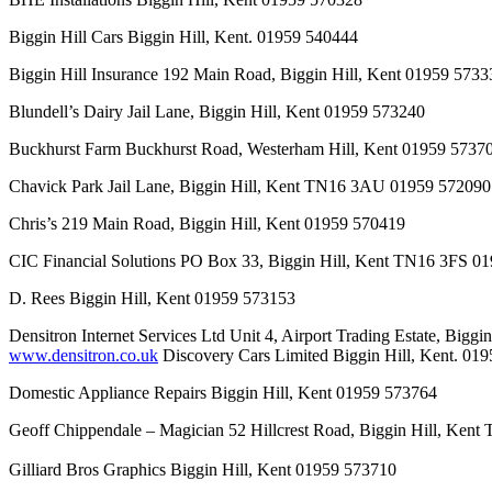
Biggin Hill Cars Biggin Hill, Kent. 01959 540444
Biggin Hill Insurance 192 Main Road, Biggin Hill, Kent 01959 5733
Blundell’s Dairy Jail Lane, Biggin Hill, Kent 01959 573240
Buckhurst Farm Buckhurst Road, Westerham Hill, Kent 01959 5737
Chavick Park Jail Lane, Biggin Hill, Kent TN16 3AU 01959 572090
Chris’s 219 Main Road, Biggin Hill, Kent 01959 570419
CIC Financial Solutions PO Box 33, Biggin Hill, Kent TN16 3FS 
D. Rees Biggin Hill, Kent 01959 573153
Densitron Internet Services Ltd Unit 4, Airport Trading Estate, B
www.densitron.co.uk
Discovery Cars Limited Biggin Hill, Kent. 01
Domestic Appliance Repairs Biggin Hill, Kent 01959 573764
Geoff Chippendale – Magician 52 Hillcrest Road, Biggin Hill, Ke
Gilliard Bros Graphics Biggin Hill, Kent 01959 573710