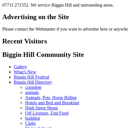
07711 271552. We service Biggin Hill and surrounding areas.
Advertising on the Site
Please contact the Webmaster if you want to advertise here or anywher
Recent Visitors
Biggin Hill Community Site
Gallery
What’s New
Biggin Hill Festival
Biggin Hill Directory
complete
animals
Animals, Pets, Horse Riding
Hotels and Bed and Breakfast
High Street Shops
Off Licenses, Fast Food
building
Clubs