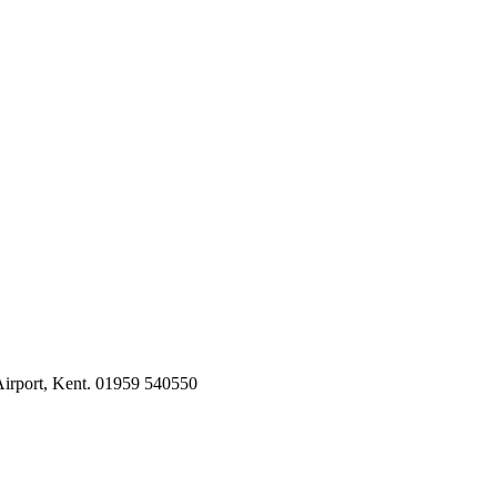
irport, Kent. 01959 540550