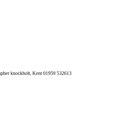
pher knockholt, Kent 01959 532613