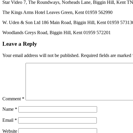
Star Video 7, The Roundways, Norheads Lane, Biggin Hill, Kent 
The Kings Arms Hotel Leaves Green, Kent 01959 562990
W. Uden & Son Ltd 186 Main Road, Biggin Hill, Kent 01959 57313
Woodlands Greys Road, Biggin Hill, Kent 01959 572201
Leave a Reply
Your email address will not be published.
Required fields are marked
Comment
*
Name
*
Email
*
Website