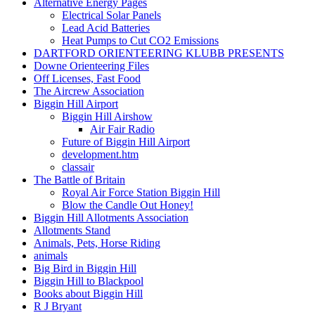
Alternative Energy Pages
Electrical Solar Panels
Lead Acid Batteries
Heat Pumps to Cut CO2 Emissions
DARTFORD ORIENTEERING KLUBB PRESENTS
Downe Orienteering Files
Off Licenses, Fast Food
The Aircrew Association
Biggin Hill Airport
Biggin Hill Airshow
Air Fair Radio
Future of Biggin Hill Airport
development.htm
classair
The Battle of Britain
Royal Air Force Station Biggin Hill
Blow the Candle Out Honey!
Biggin Hill Allotments Association
Allotments Stand
Animals, Pets, Horse Riding
animals
Big Bird in Biggin Hill
Biggin Hill to Blackpool
Books about Biggin Hill
R J Bryant