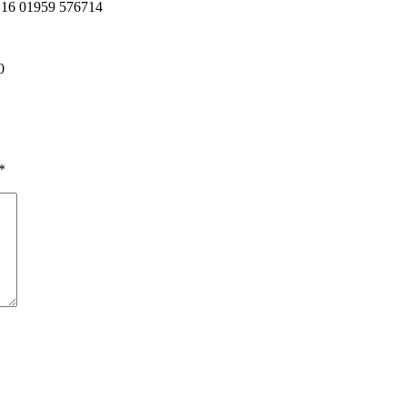
TN16 01959 576714
0
*