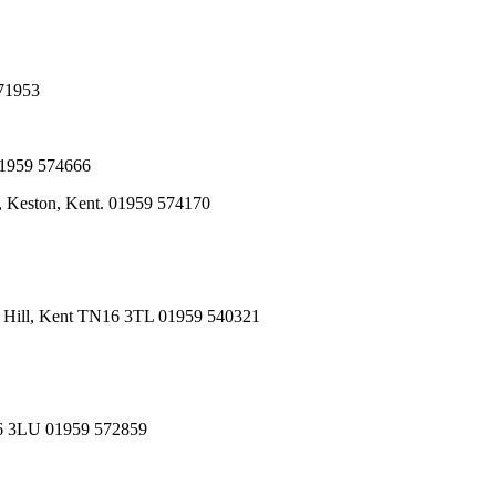
571953
01959 574666
, Keston, Kent. 01959 574170
n Hill, Kent TN16 3TL 01959 540321
N16 3LU 01959 572859