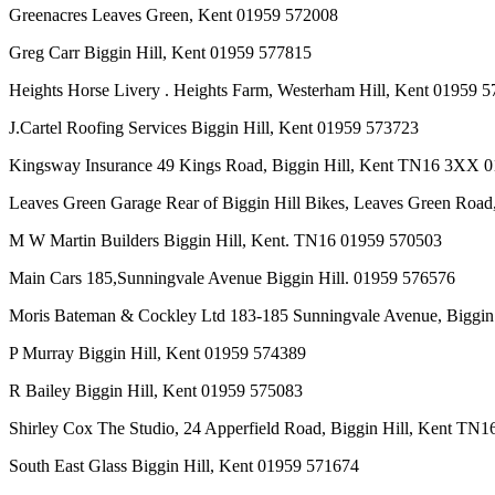
Greenacres Leaves Green, Kent 01959 572008
Greg Carr Biggin Hill, Kent 01959 577815
Heights Horse Livery . Heights Farm, Westerham Hill, Kent 01959 
J.Cartel Roofing Services Biggin Hill, Kent 01959 573723
Kingsway Insurance 49 Kings Road, Biggin Hill, Kent TN16 3XX 
Leaves Green Garage Rear of Biggin Hill Bikes, Leaves Green Road
M W Martin Builders Biggin Hill, Kent. TN16 01959 570503
Main Cars 185,Sunningvale Avenue Biggin Hill. 01959 576576
Moris Bateman & Cockley Ltd 183-185 Sunningvale Avenue, Biggi
P Murray Biggin Hill, Kent 01959 574389
R Bailey Biggin Hill, Kent 01959 575083
Shirley Cox The Studio, 24 Apperfield Road, Biggin Hill, Kent T
South East Glass Biggin Hill, Kent 01959 571674