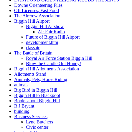
Downe Orienteering Files
Off Licenses, Fast Food
The Aircrew Association
Biggin Hill Airport
Biggin Hill Airshow
Air Fair Radio
Future of Biggin Hill Airport
development.htm
classair
The Battle of Britain
Royal Air Force Station Biggin Hill
Blow the Candle Out Honey!
Biggin Hill Allotments Association
Allotments Stand
Animals, Pets, Horse Riding
animals
Big Bird in Biggin Hill
Biggin Hill to Blackpool
Books about Biggin Hill
R J Bryant
building
Business Services
Lyne Butchers
Civic center