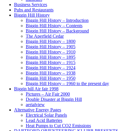
Business Services
Pubs and Restaurants
Biggin Hill History
Biggin Hill History – Introduction
Biggin Hill History – Contents
Biggin Hill History – Background
The Aperfield Cedar
Biggin Hill History – 1800
Biggin Hill History – 1905
Biggin Hill History – 1910
Biggin Hill History – 1895
Biggin Hill History – 1915
Biggin Hill History – 1924
Biggin Hill History – 1938
Biggin Hill History – 1950
Biggin Hill History – 1960 to the present day
Biggin hill Air fair 1998
Pictures – Air Fair 2000
Double Disaster at Biggin Hill
aerialview
Alternative Energy Pages
Electrical Solar Panels
Lead Acid Batteries
Heat Pumps to Cut CO2 Emissions
DARTFORD ORIENTEERING KLUBB PRESENTS