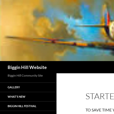
Skip
to
content
Search
Biggin Hill Website
Biggin Hill Community Site
GALLERY
STARTE
WHAT’S NEW
BIGGIN HILL FESTIVAL
TO SAVE TIME