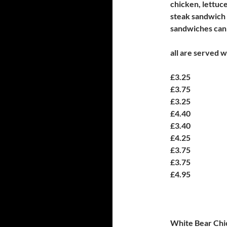
chicken, lettuc
steak sandwich
sandwiches can 
all are served w
£3.25
£3.75
£3.25
£4.40
£3.40
£4.25
£3.75
£3.75
£4.95
White Bear Chi