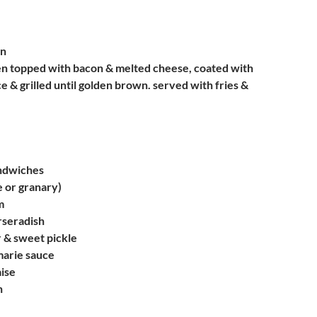
en
en topped with bacon & melted cheese, coated with
e & grilled until golden brown. served with fries &
ndwiches
e or granary)
m
rseradish
 & sweet pickle
marie sauce
ise
n