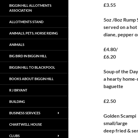
£3.55
BIGGIN HILL ALLOTMENTS
ASSOCIATION
5oz /8oz Rump 
ALLOTMENTS STAND
served on a hot 
ANIMALS, PETS, HORSE RIDING
diane, pepper or
ANIMALS
£4.80/
£6.20
BIG BIRD IN BIGGIN HILL
BIGGIN HILL TO BLACKPOOL
Soup of the Da
a hearty home-
BOOKS ABOUT BIGGIN HILL
baguette
R J BRYANT
£2.50
BUILDING
BUSINESS SERVICES
Golden Scampi
small/large
CHARTWELL HOUSE
deep fried & se
CLUBS