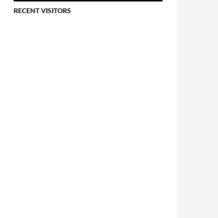
RECENT VISITORS