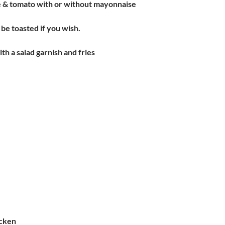
e & tomato with or without mayonnaise
be toasted if you wish.
ith a salad garnish and fries
cken