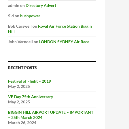
admin
on
Directory Advert
Sid
on
hushpower
Bob Carswell
on
Royal Air Force Station Biggin
Hill
John Varndell
on
LONDON SYDNEY Air Race
RECENT POSTS
Festival of Flight – 2019
May 2, 2025
VE Day 75th Anniversary
May 2, 2025
BIGGIN HILL AIRPORT UPDATE – IMPORTANT
– 25th March 2024
March 26, 2024