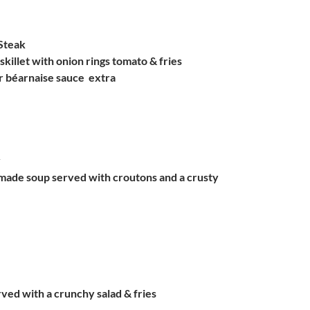
Steak
skillet with onion rings tomato & fries
 béarnaise sauce  extra
y
made soup served with croutons and a crusty
rved with a crunchy salad & fries