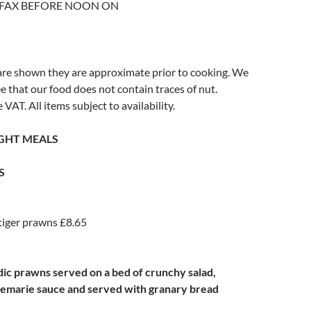
 FAX BEFORE NOON ON
re shown they are approximate prior to cooking. We
 that our food does not contain traces of nut.
e VAT. All items subject to availability.
IGHT MEALS
S
tiger prawns £8.65
ndic prawns served on a bed of crunchy salad,
semarie sauce and served with granary bread