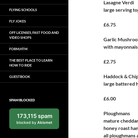
Lasagne Verdi
large serving t
FLYING SCHOOLS
FLY JOKES
£6.75
OFF LICENSES, FAST FOOD AND
VIDEO SHOPS
Garlic Mushro
with mayonnaise
FORM.HTM
THE BEST PLACE TO LEARN
£2.75
HOW TO RIDE
Haddock & Chi
GUESTBOOK
large battered 
£6.00
SPAM BLOCKED
Ploughmans
173,115 spam
mature cheddar 
blocked by
Akismet
honey roast ham
all ploughmans