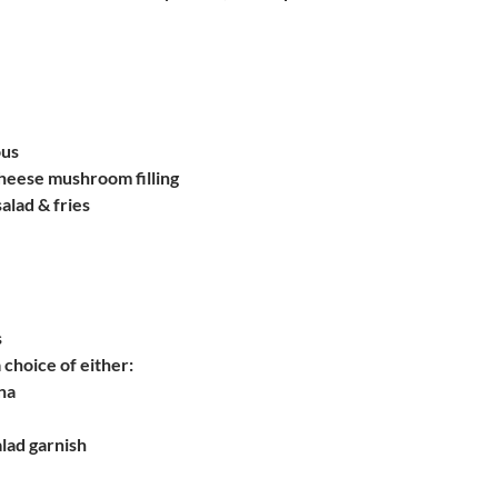
ous
heese mushroom filling
salad & fries
s
 choice of either:
na
alad garnish