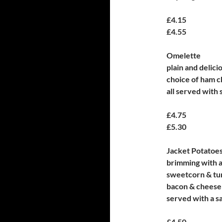
£4.15
£4.55
Omelette
plain and delici
choice of ham c
all served with 
£4.75
£5.30
Jacket Potatoe
brimming with a
sweetcorn & tu
bacon & cheese
served with a s
£4.50