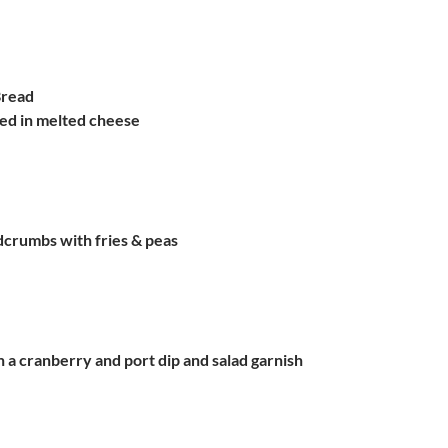
Bread
red in melted cheese
dcrumbs with fries & peas
h a cranberry and port dip and salad garnish