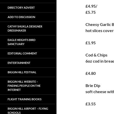
£4.95/
DIRECTORY ADVERT
£5.75
ADD TO DISCUSSION
Cheesy Garlic 
CATHY SHUKLA DESIGNER
hot slices cove
DRESSMAKER
EAGLE HEIGHTS BIRD
£1.95
SANCTUARY
EDITORIAL COMMENT
Cod & Chips
6oz cod in brea
ENTERTAINMENT
BIGGIN HILL FESTIVAL
£4.80
BIGGIN HILL WEBSITE –
Brie Dip
FINDING PEOPLE ON THE
INTERNET
soft cheese wit
FLIGHT TRAINING BOOKS
£3.55
BIGGIN HILL AIRPORT – FLYING
SCHOOLS