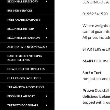
SENDING US A
BIGGIN HILL DIRECTORY
BUSINESS SERVICES
01959 541520
PUBS AND RESTAURANTS
Where weights a
BIGGIN HILL HISTORY
cannot guarantee
All prices includ
BIGGIN HILL AIR FAIR 1998
ALTERNATIVE ENERGY PAGES
STARTERS & L
DARTFORD ORIENTEERING
KLUBB PRESENTS
MAIN COURSE
DOWNE ORIENTEERING FILES
Surf n Turf
rump steak and 
OFF LICENSES, FAST FOOD
THE AIRCREW ASSOCIATION
Prawn Cocktail
delicious icela
BIGGIN HILL AIRPORT
topped with ro
THE BATTLE OF BRITAIN