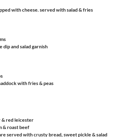
opped with cheese. served with salad & fries
oms
 dip and salad garnish
ps
haddock with fries & peas
& red leicester
 & roast beef
 are served with crusty bread, sweet pickle & salad