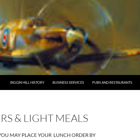
BIGGIN HILL HISTORY
BUSINESS SERVICES
PUBS AND RESTAURANTS
RS & LIGHT MEALS
 YOU MAY PLACE YOUR LUNCH ORDER BY