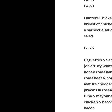
£4.60
Hunters Chick
breast of chick
a barbecue sauc
salad
£6.75
Baguettes & Sa
(on crusty whit
honey roast ha
roast beef & ho
mature cheddar
prawns in rose
tuna & mayonna
chicken & baco
bacon