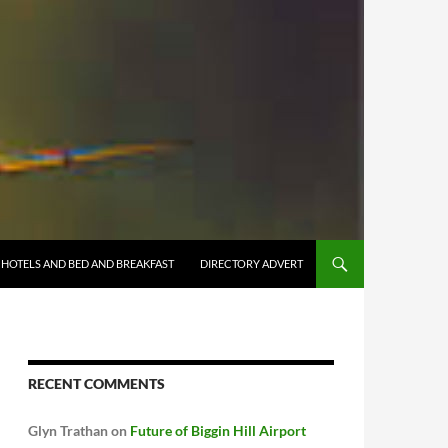
HOTELS AND BED AND BREAKFAST
DIRECTORY ADVERT
RECENT COMMENTS
Glyn Trathan
on
Future of Biggin Hill Airport