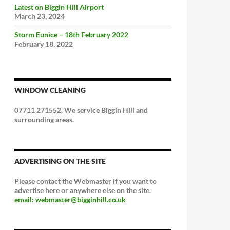
Latest on Biggin Hill Airport
March 23, 2024
Storm Eunice – 18th February 2022
February 18, 2022
WINDOW CLEANING
07711 271552. We service Biggin Hill and
surrounding areas.
ADVERTISING ON THE SITE
Please contact the Webmaster if you want to
advertise here or anywhere else on the site.
email: webmaster@bigginhill.co.uk