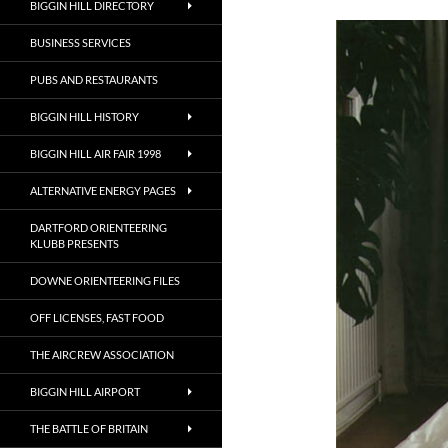
BIGGIN HILL DIRECTORY
BUSINESS SERVICES
PUBS AND RESTAURANTS
BIGGIN HILL HISTORY
BIGGIN HILL AIR FAIR 1998
ALTERNATIVE ENERGY PAGES
DARTFORD ORIENTEERING
KLUBB PRESENTS
DOWNE ORIENTEERING FILES
OFF LICENSES, FAST FOOD
THE AIRCREW ASSOCIATION
BIGGIN HILL AIRPORT
THE BATTLE OF BRITAIN