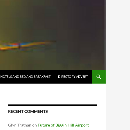
HOTELS AND BED AND BREAKFAST
DIRECTORY ADVERT
RECENT COMMENTS
Glyn Trathan
on
Future of Biggin Hill Airport