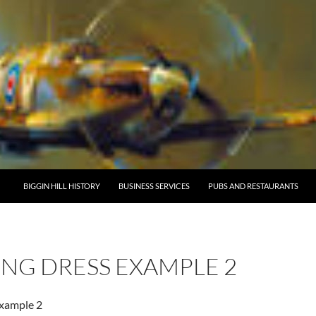
BIGGIN HILL HISTORY
BUSINESS SERVICES
PUBS AND RESTAURANTS
NG DRESS EXAMPLE 2
example 2