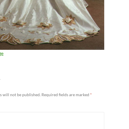
ge
Y
 will not be published.
Required fields are marked
*