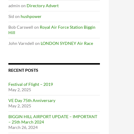
admin
on
Directory Advert
Sid
on
hushpower
Bob Carswell
on
Royal Air Force Station Biggin
Hill
John Varndell
on
LONDON SYDNEY Air Race
RECENT POSTS
Festival of Flight – 2019
May 2, 2025
VE Day 75th Anniversary
May 2, 2025
BIGGIN HILL AIRPORT UPDATE – IMPORTANT
– 25th March 2024
March 26, 2024