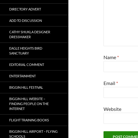
DIRECTORY ADVERT
ADD TO DISCUSSION
CATHY SHUKLA DESIGNER
DRESSMAKER
EAGLE HEIGHTS BIRD
SANCTUARY
Name
*
EDITORIAL COMMENT
ENTERTAINMENT
Email
*
BIGGIN HILL FESTIVAL
BIGGIN HILL WEBSITE –
FINDING PEOPLE ON THE
Website
INTERNET
FLIGHT TRAINING BOOKS
BIGGIN HILL AIRPORT – FLYING
SCHOOLS