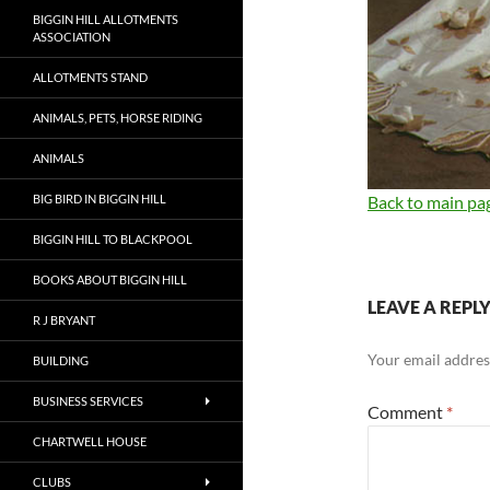
BIGGIN HILL ALLOTMENTS
ASSOCIATION
ALLOTMENTS STAND
ANIMALS, PETS, HORSE RIDING
ANIMALS
BIG BIRD IN BIGGIN HILL
Back to main pa
BIGGIN HILL TO BLACKPOOL
BOOKS ABOUT BIGGIN HILL
LEAVE A REPL
R J BRYANT
Your email address
BUILDING
BUSINESS SERVICES
Comment
*
CHARTWELL HOUSE
CLUBS