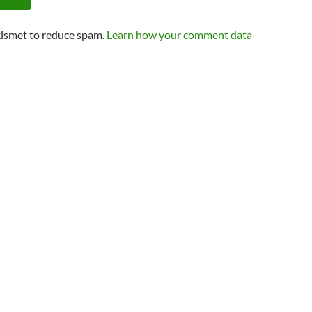
kismet to reduce spam.
Learn how your comment data