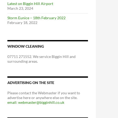
Latest on Biggin Hill Airport
March 23, 2024
Storm Eunice – 18th February 2022
February 18, 2022
WINDOW CLEANING
07711 271552. We service Biggin Hill and
surrounding areas.
ADVERTISING ON THE SITE
Please contact the Webmaster if you want to
advertise here or anywhere else on the site.
email: webmaster@bigginhill.co.uk