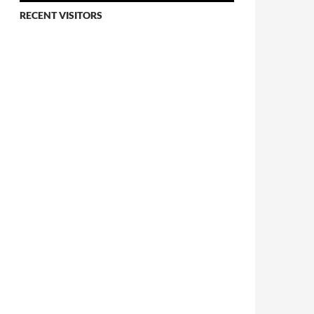
RECENT VISITORS