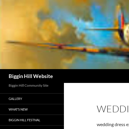
Skip
to
content
Search
Biggin Hill Website
Biggin Hill Community Site
GALLERY
WEDDI
WHAT’S NEW
BIGGIN HILL FESTIVAL
wedding dress 