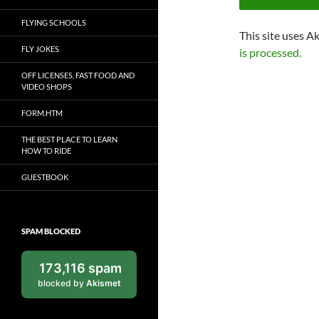
FLYING SCHOOLS
This site uses A
FLY JOKES
is processed.
OFF LICENSES, FAST FOOD AND
VIDEO SHOPS
FORM.HTM
THE BEST PLACE TO LEARN
HOW TO RIDE
GUESTBOOK
SPAM BLOCKED
173,116 spam
blocked by
Akismet